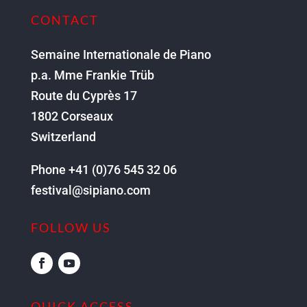
CONTACT
Semaine Internationale de Piano
p.a. Mme Frankie Trüb
Route du Cyprès 17
1802 Corseaux
Switzerland
Phone +41 (0)76 545 32 06
festival@sipiano.com
FOLLOW US
QUICK ACCESS