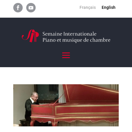
Français
English