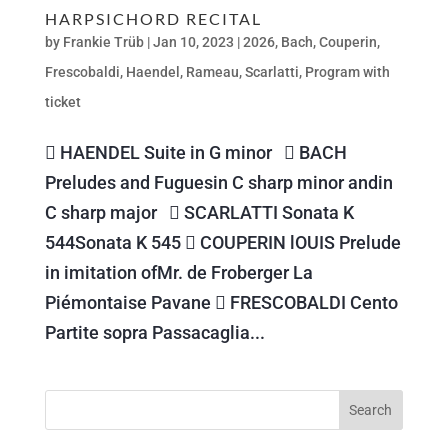
HARPSICHORD RECITAL
by
Frankie Trüb
|
Jan 10, 2023
|
2026
,
Bach
,
Couperin
,
Frescobaldi
,
Haendel
,
Rameau
,
Scarlatti
,
Program with
ticket
 HAENDEL Suite in G minor  BACH
Preludes and Fuguesin C sharp minor andin
C sharp major  SCARLATTI Sonata K
544Sonata K 545  COUPERIN lOUIS Prelude
in imitation ofMr. de Froberger La
Piémontaise Pavane  FRESCOBALDI Cento
Partite sopra Passacaglia...
Search