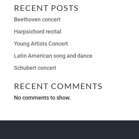
RECENT POSTS
Beethoven concert
Harpsichord recital
Young Artists Concert
Latin American song and dance
Schubert concert
RECENT COMMENTS
No comments to show.