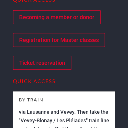
Becoming a member or donor
Registration for Master classes
Ticket reservation
QUICK ACCESS
BY TRAIN
via Lausanne and Vevey. Then take the
"Vevey-Blonay / Les Pléiades" train line