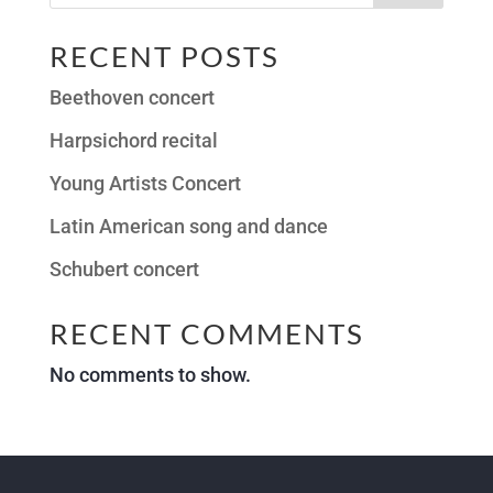
RECENT POSTS
Beethoven concert
Harpsichord recital
Young Artists Concert
Latin American song and dance
Schubert concert
RECENT COMMENTS
No comments to show.