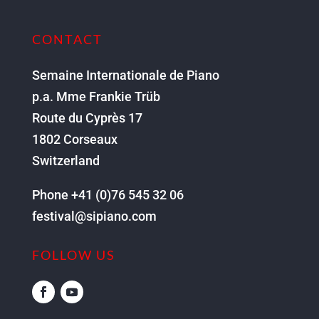
CONTACT
Semaine Internationale de Piano
p.a. Mme Frankie Trüb
Route du Cyprès 17
1802 Corseaux
Switzerland
Phone +41 (0)76 545 32 06
festival@sipiano.com
FOLLOW US