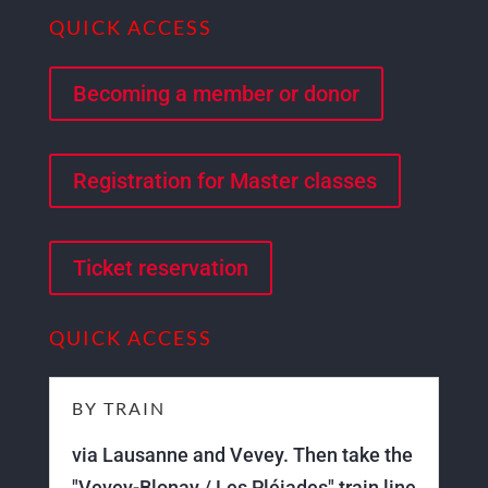
QUICK ACCESS
Becoming a member or donor
Registration for Master classes
Ticket reservation
QUICK ACCESS
BY TRAIN
via Lausanne and Vevey. Then take the
"Vevey-Blonay / Les Pléiades" train line